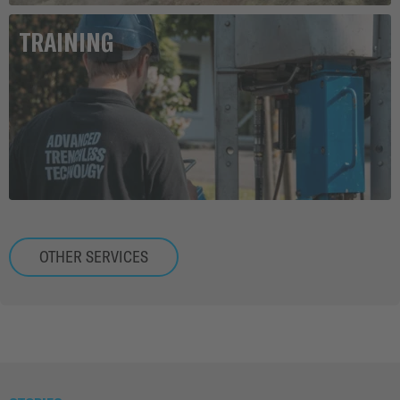
TRAINING
OTHER SERVICES