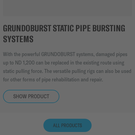
GRUNDOBURST STATIC PIPE BURSTING
SYSTEMS
With the powerful GRUNDOBURST systems, damaged pipes
up to ND 1,200 can be replaced in the existing route using
static pulling force. The versatile pulling rigs can also be used
for other forms of pipe rehabilitation and repair.
SHOW PRODUCT
ALL PRODUCTS