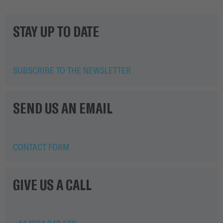
STAY UP TO DATE
SUBSCRIBE TO THE NEWSLETTER
SEND US AN EMAIL
CONTACT FORM
GIVE US A CALL