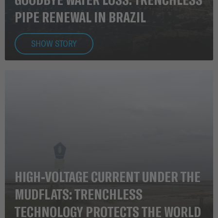
PIPE RENEWAL IN BRAZIL
SHOW STORY
HIGH-VOLTAGE CURRENT UNDER THE
MUDFLATS: TRENCHLESS
TECHNOLOGY PROTECTS THE WORLD