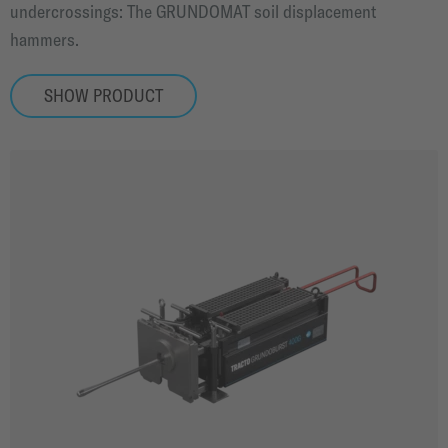
undercrossings: The GRUNDOMAT soil displacement
hammers.
SHOW PRODUCT