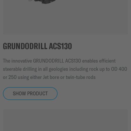
GRUNDODRILL ACS130
The innovative GRUNDODRILL ACS130 enables efficient
steerable drilling in all geologies including rock up to OD 400
or 250 using either Jet bore or twin-tube rods
SHOW PRODUCT