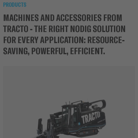
PRODUCTS
MACHINES AND ACCESSORIES FROM
TRACTO - THE RIGHT NODIG SOLUTION
FOR EVERY APPLICATION: RESOURCE-
SAVING, POWERFUL, EFFICIENT.