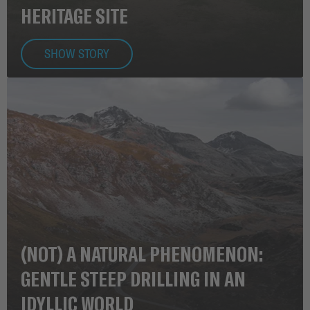
HERITAGE SITE
SHOW STORY
(NOT) A NATURAL PHENOMENON:
GENTLE STEEP DRILLING IN AN
IDYLLIC WORLD