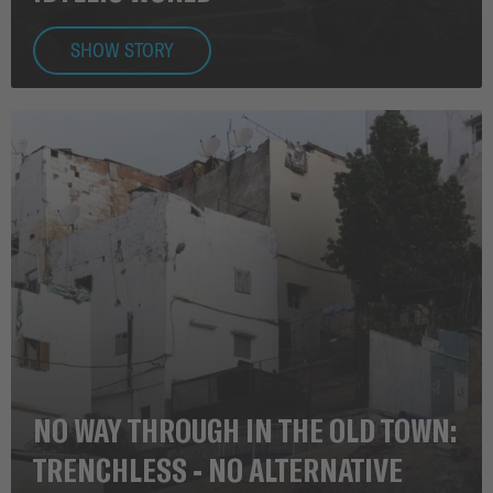
SHOW STORY
NO WAY THROUGH IN THE OLD TOWN:
TRENCHLESS - NO ALTERNATIVE