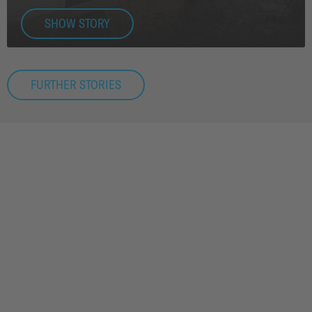
SHOW STORY
FURTHER STORIES
APPLICATIONS & TECHNOLOGY
EFFECTIVE INFRASTRUCTURE.
RENEWABLE ENERGY. WE DELIVER
TOMORROW'S TECHNOLOGY FOR
TOMORROW'S TECHNOLOGY.