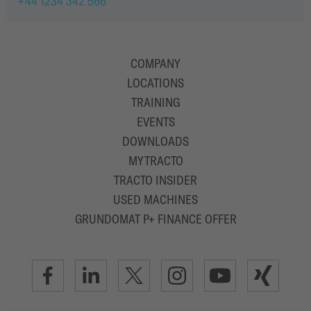
+44 1234 342 566
COMPANY
LOCATIONS
TRAINING
EVENTS
DOWNLOADS
MYTRACTO
TRACTO INSIDER
USED MACHINES
GRUNDOMAT P+ FINANCE OFFER