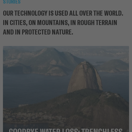
STORIES
OUR TECHNOLOGY IS USED ALL OVER THE WORLD.
IN CITIES, ON MOUNTAINS, IN ROUGH TERRAIN
AND IN PROTECTED NATURE.
GOODBYE WATER LOSS: TRENCHLESS