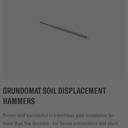
GRUNDOMAT SOIL DISPLACEMENT
HAMMERS
Proven and successful in trenchless pipe installation for
more than five decades - for house connections and short