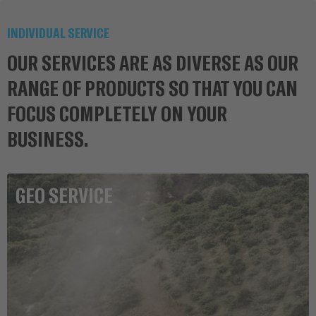
INDIVIDUAL SERVICE
OUR SERVICES ARE AS DIVERSE AS OUR
RANGE OF PRODUCTS SO THAT YOU CAN
FOCUS COMPLETELY ON YOUR
BUSINESS.
GEO SERVICE