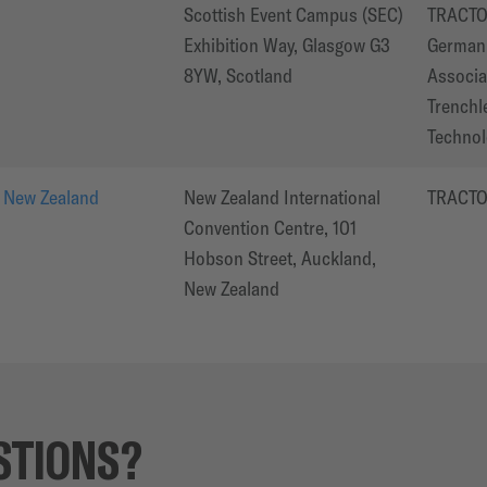
Scottish Event Campus (SEC)
TRACTO
Exhibition Way, Glasgow G3
German 
8YW, Scotland
Associa
Trenchl
Technol
 New Zealand
New Zealand International
TRACT
Convention Centre, 101
Hobson Street, Auckland,
New Zealand
STIONS?