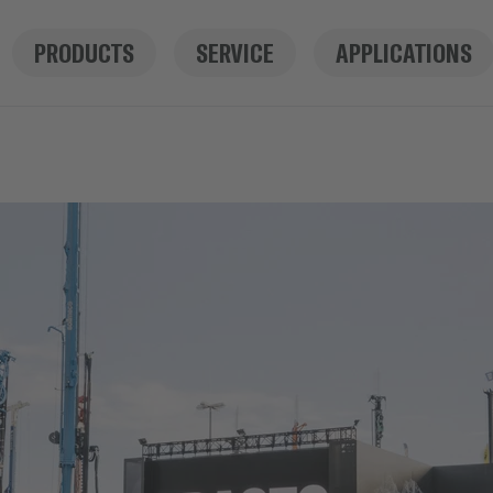
PRODUCTS
SERVICE
APPLICATIONS