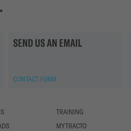
.
SEND US AN EMAIL
CONTACT FORM
NS
TRAINING
ADS
MYTRACTO