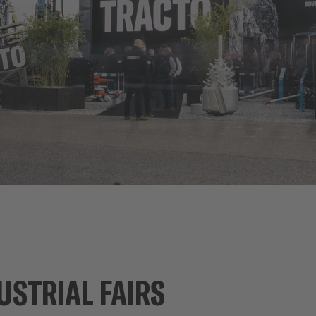
USTRIAL FAIRS