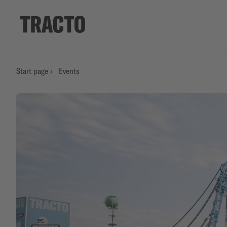
Start page
›
Events