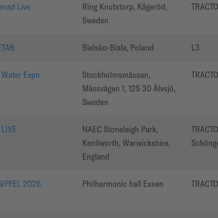
enad Live
Ring Knutstorp, Kågeröd,
TRACT
Sweden
ETAB
Bielsko-Biala, Poland
L3
 Water Expo
Stockholmsmässan,
TRACT
Mässvägen 1, 125 30 Älvsjö,
Sweden
 LIVE
NAEC Stoneleigh Park,
TRACTO
Kenilworth, Warwickshire,
Schöng
England
IPFEL 2026
Philharmonic hall Essen
TRACT