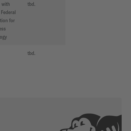
 with
tbd.
Federal
tion for
ess
ogy
O
tbd.