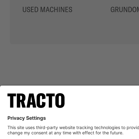
USED MACHINES
GRUNDOM
ADVA
LEGAL N