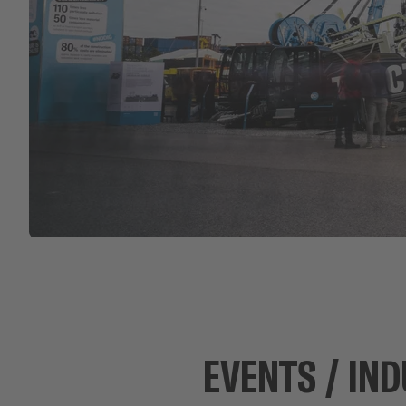
EVENTS / IND