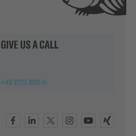
GIVE US A CALL
+49 2723 808-0