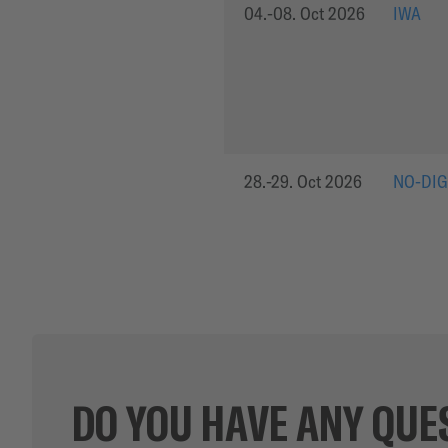
04.-08. Oct 2026
IWA
28.-29. Oct 2026
NO-DIG
DO YOU HAVE ANY QUE