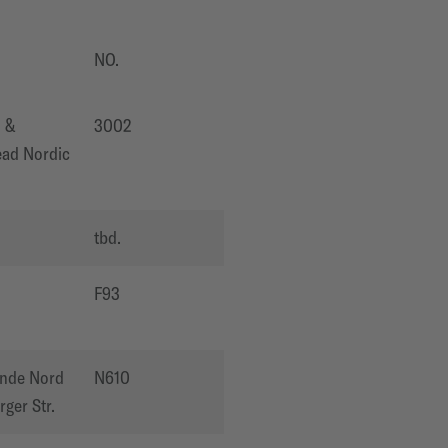
NO.
 &
3002
ad Nordic
O
tbd.
O
F93
ände Nord
N610
ger Str.