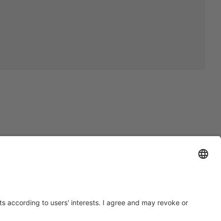
OLOGY
SCLAIMER