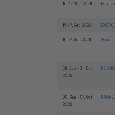
10.-12. Sep 2026
Entrepr
15.-17. Sep 2026
ENERG
16.-17. Sep 2026
Sweden
29. Sep - 01. Oct
NO-DIG
2026
30. Sep - 01. Oct
KANALG
2026