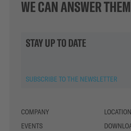
WE CAN ANSWER THEM
STAY UP TO DATE
SUBSCRIBE TO THE NEWSLETTER
COMPANY
LOCATIO
EVENTS
DOWNLO