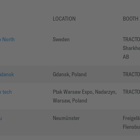
LOCATION
BOOTH
 North
Sweden
TRACTO
Sharkhe
AB
Gdansk
Gdansk, Poland
TRACT
 tech
Ptak Warsaw Expo, Nadarzyn,
TRACT
Warsaw, Poland
u
Neumünster
Freigel
Flensbur