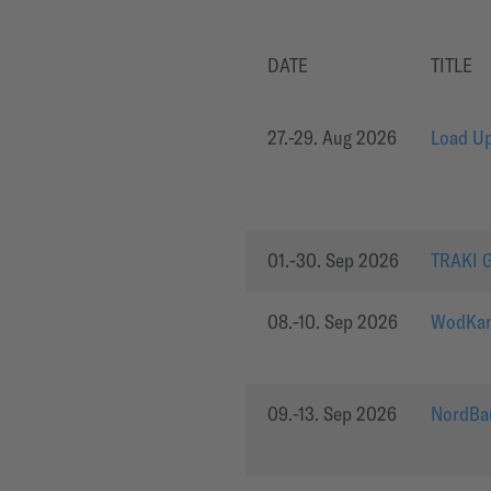
DATE
TITLE
27.-29. Aug 2026
Load Up
01.-30. Sep 2026
TRAKI 
08.-10. Sep 2026
WodKan
09.-13. Sep 2026
NordBa