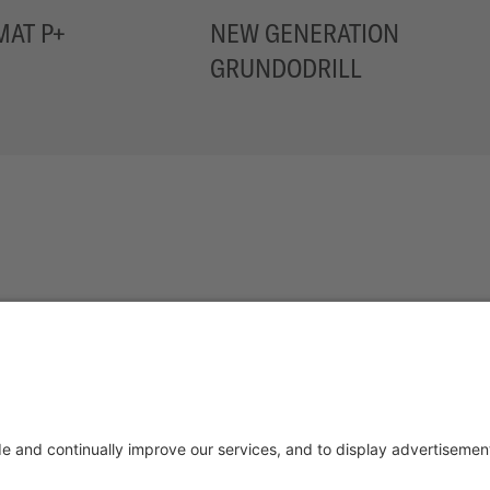
AT P+
NEW GENERATION
GRUNDODRILL
NCED TRENCHLESS TECHN
OTICE
TERMS OF USE
DATA PRIVACY STATEMENT
DI