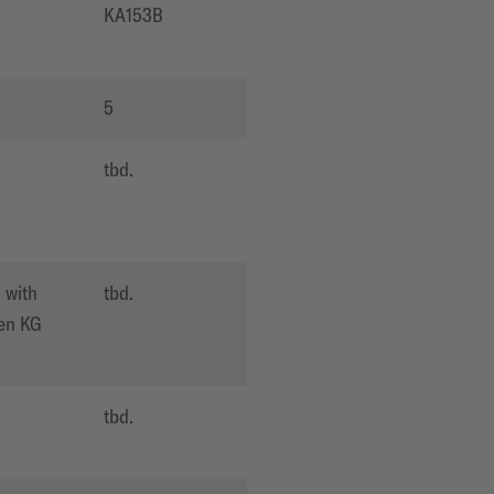
O
KA153B
5
O
tbd.
 with
tbd.
en KG
O
tbd.