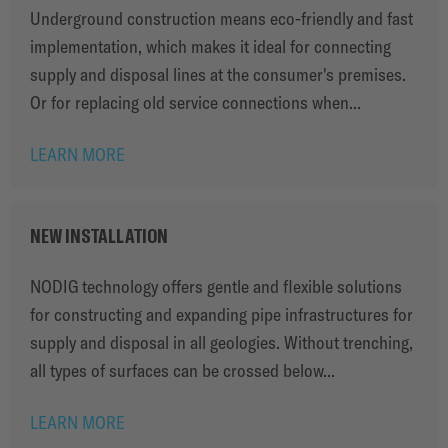
Underground construction means eco-friendly and fast
implementation, which makes it ideal for connecting
supply and disposal lines at the consumer's premises.
Or for replacing old service connections when...
LEARN MORE
NEW INSTALLATION
NODIG technology offers gentle and flexible solutions
for constructing and expanding pipe infrastructures for
supply and disposal in all geologies. Without trenching,
all types of surfaces can be crossed below...
LEARN MORE