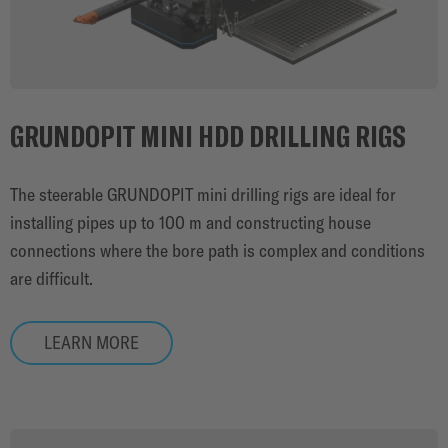
GRUNDOPIT MINI HDD DRILLING RIGS
The steerable GRUNDOPIT mini drilling rigs are ideal for
installing pipes up to 100 m and constructing house
connections where the bore path is complex and conditions
are difficult.
LEARN MORE