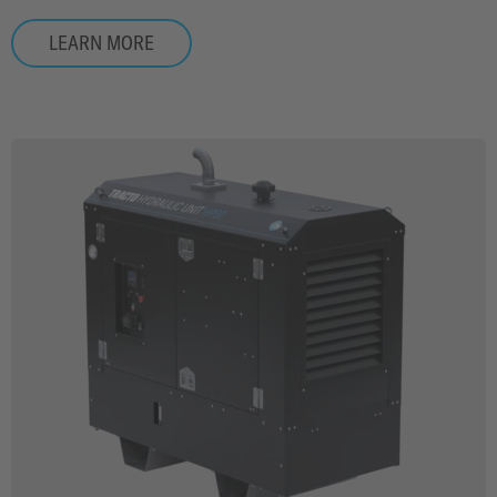
LEARN MORE