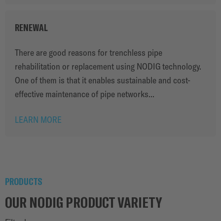
RENEWAL
There are good reasons for trenchless pipe
rehabilitation or replacement using NODIG technology.
One of them is that it enables sustainable and cost-
effective maintenance of pipe networks...
LEARN MORE
PRODUCTS
OUR NODIG PRODUCT VARIETY