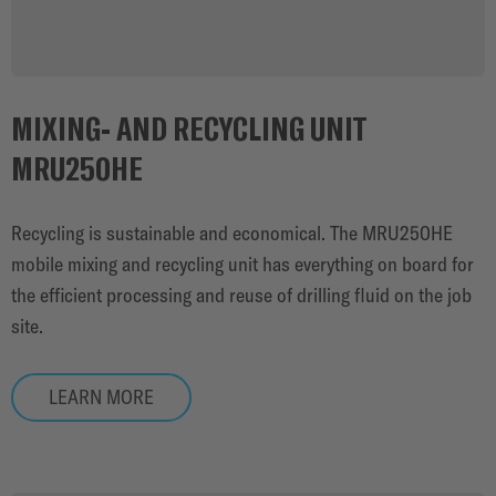
MIXING- AND RECYCLING UNIT
MRU250HE
Recycling is sustainable and economical. The MRU250HE
mobile mixing and recycling unit has everything on board for
the efficient processing and reuse of drilling fluid on the job
site.
LEARN MORE