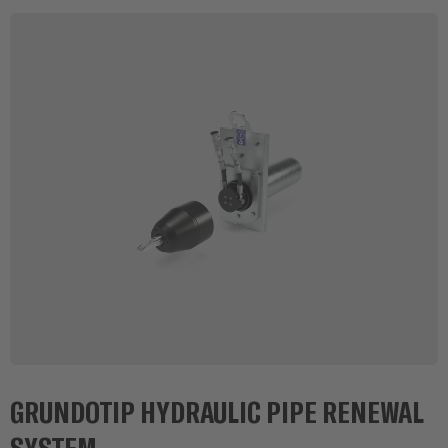
GRUNDOTIP HYDRAULIC PIPE RENEWAL
SYSTEM