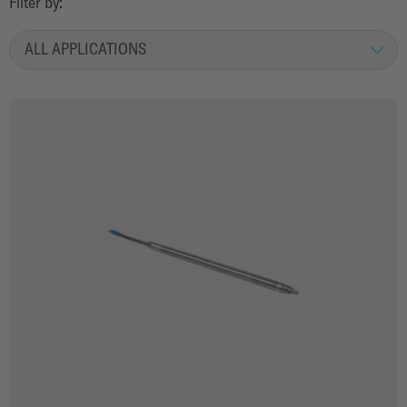
Filter by
:
ALL APPLICATIONS