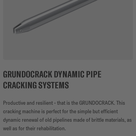
GRUNDOCRACK DYNAMIC PIPE
CRACKING SYSTEMS
Productive and resilient - that is the GRUNDOCRACK. This
cracking machine is perfect for the simple but efficient
dynamic renewal of old pipelines made of brittle materials, as
well as for their rehabilitation.