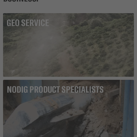
GEO SERVICE
NODIG PRODUCT SPECIALISTS