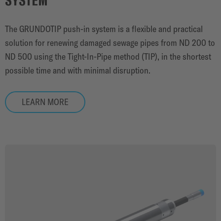
The GRUNDOTIP push-in system is a flexible and practical
solution for renewing damaged sewage pipes from ND 200 to
ND 500 using the Tight-In-Pipe method (TIP), in the shortest
possible time and with minimal disruption.
LEARN MORE