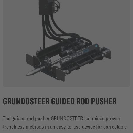
GRUNDOSTEER GUIDED ROD PUSHER
The guided rod pusher GRUNDOSTEER combines proven
trenchless methods in an easy-to-use device for correctable