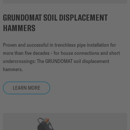
GRUNDOMAT SOIL DISPLACEMENT
HAMMERS
Proven and successful in trenchless pipe installation for
more than five decades - for house connections and short
undercrossings: The GRUNDOMAT soil displacement
hammers.
LEARN MORE