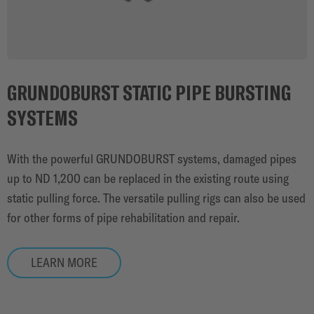
GRUNDOBURST STATIC PIPE BURSTING
SYSTEMS
With the powerful GRUNDOBURST systems, damaged pipes
up to ND 1,200 can be replaced in the existing route using
static pulling force. The versatile pulling rigs can also be used
for other forms of pipe rehabilitation and repair.
LEARN MORE