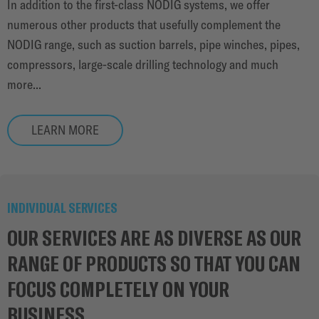
In addition to the first-class NODIG systems, we offer
numerous other products that usefully complement the
NODIG range, such as suction barrels, pipe winches, pipes,
compressors, large-scale drilling technology and much
more...
LEARN MORE
INDIVIDUAL SERVICES
OUR SERVICES ARE AS DIVERSE AS OUR
RANGE OF PRODUCTS SO THAT YOU CAN
FOCUS COMPLETELY ON YOUR
BUSINESS.