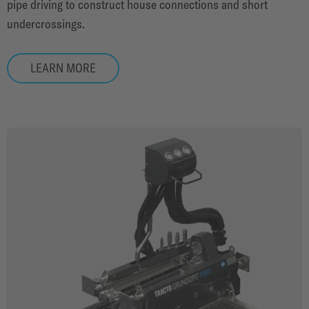
pipe driving to construct house connections and short
undercrossings.
LEARN MORE