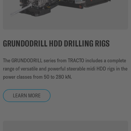
GRUNDODRILL HDD DRILLING RIGS
The GRUNDODRILL series from TRACTO includes a complete
range of versatile and powerful steerable midi HDD rigs in the
power classes from 50 to 280 kN.
LEARN MORE