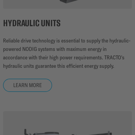
HYDRAULIC UNITS
Reliable drive technology is essential to supply the hydraulic-
powered NODIG systems with maximum energy in
accordance with their high power requirements. TRACTO's
hydraulic units guarantee this efficient energy supply.
LEARN MORE