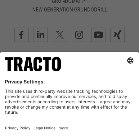
GRUNDOMAT P+
NEW GENERATION GRUNDODRILL
ADVANCED TRENCHLESS TECHNOLOGY
LEGAL NOTICE
TERMS OF USE
DATA PRIVACY STATEMENT
DISCLAIMER