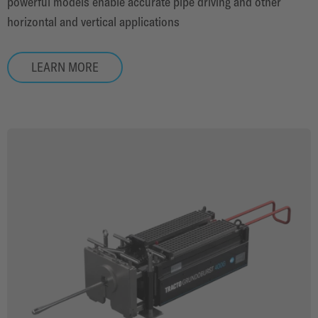
powerful models enable accurate pipe driving and other
horizontal and vertical applications
LEARN MORE