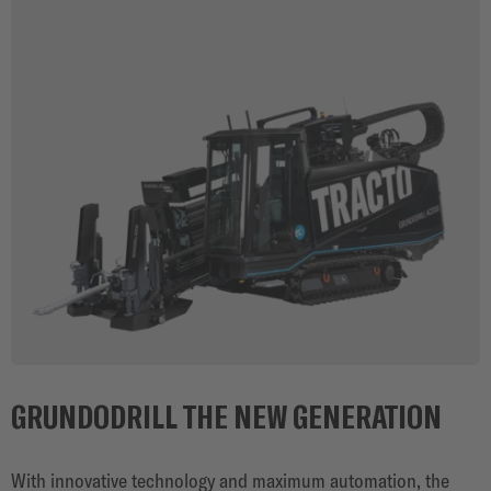
GRUNDODRILL THE NEW GENERATION
With innovative technology and maximum automation, the