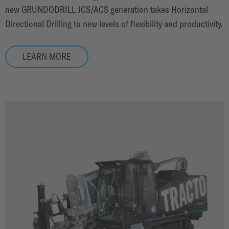
new GRUNDODRILL JCS/ACS generation takes Horizontal
Directional Drilling to new levels of flexibility and productivity.
LEARN MORE