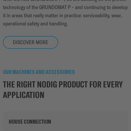
technology of the GRUNDOMAT P – and continuing to develop
it in areas that really matter in practice: serviceability, wear,
operational safety and handling.
DISCOVER MORE
OUR MACHINES AND ACCESSORIES
THE RIGHT NODIG PRODUCT FOR EVERY
APPLICATION
HOUSE CONNECTION