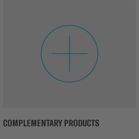
COMPLEMENTARY PRODUCTS