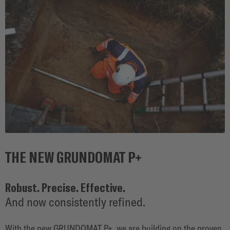
SOLUTIONS
THE NEW GRUNDOMAT P+
Robust. Precise. Effective.
And now consistently refined.
With the new GRUNDOMAT P+, we are building on the proven