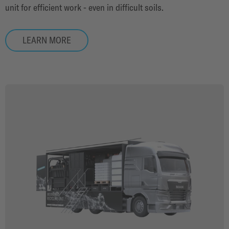
unit for efficient work - even in difficult soils.
LEARN MORE