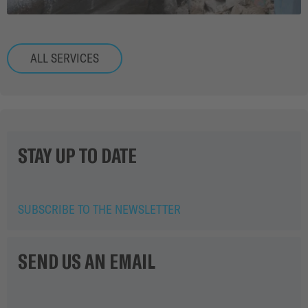
ALL SERVICES
STAY UP TO DATE
SUBSCRIBE TO THE NEWSLETTER
SEND US AN EMAIL