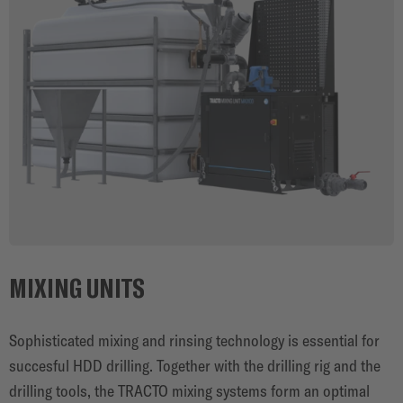
MIXING UNITS
Sophisticated mixing and rinsing technology is essential for
succesful HDD drilling. Together with the drilling rig and the
drilling tools, the TRACTO mixing systems form an optimal