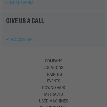
CONTACT FORM
GIVE US A CALL
+49 2723 808-0
COMPANY
LOCATIONS
TRAINING
EVENTS
DOWNLOADS
MYTRACTO
USED MACHINES