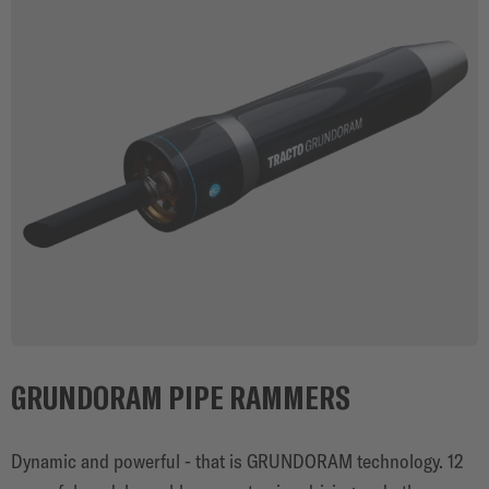
GRUNDORAM PIPE RAMMERS
Dynamic and powerful - that is GRUNDORAM technology. 12