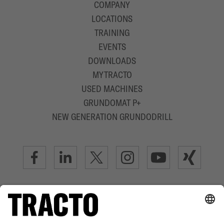
COMPANY
LOCATIONS
TRAINING
EVENTS
DOWNLOADS
MYTRACTO
USED MACHINES
GRUNDOMAT P+
NEW GENERATION GRUNDODRILL