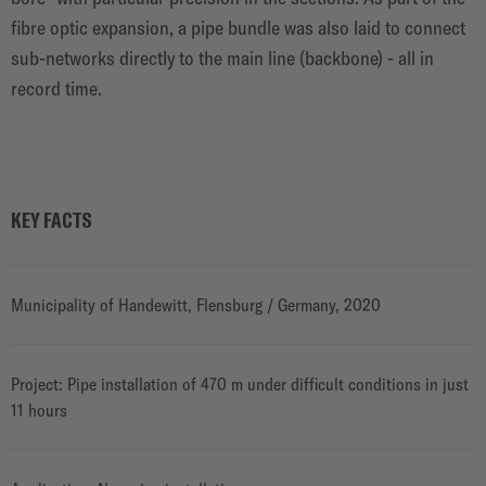
fibre optic expansion, a pipe bundle was also laid to connect
sub-networks directly to the main line (backbone) - all in
record time.
KEY FACTS
Municipality of Handewitt, Flensburg / Germany, 2020
Project: Pipe installation of 470 m under difficult conditions in just
11 hours