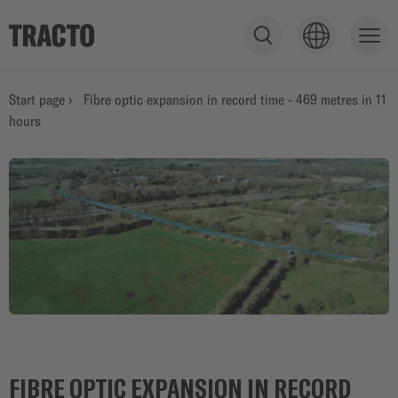
S
h
o
PRODUCTS
Start page
›
Fibre optic expansion in record time - 469 metres in 11
w
hours
s
e
SERVICE
a
r
c
h
APPLICATIONS
f
i
e
STORIES
l
d
FIBRE OPTIC EXPANSION IN RECORD