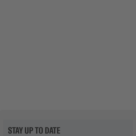
UPHILL IN THE SPA TOWN: NEW WATER
PIPELINE THROUGH STEEP SLOPE
SHOW STORY
STAY UP TO DATE