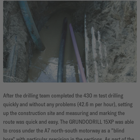
After the drilling team completed the 430 m test drilling
quickly and without any problems (42.6 m per hour), setting
up the construction site and measuring and marking the
route was quick and easy. The GRUNDODRILL 15XP was able
to cross under the A7 north-south motorway as a "blind
bore" with particular precision in the sections. As part of the