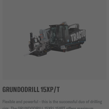
GRUNDODRILL 15XP/T
Flexible and powerful - this is the successful duo of drilling
rigs. The GRUNDODRILL 15XP/ 15XPT offers maximum