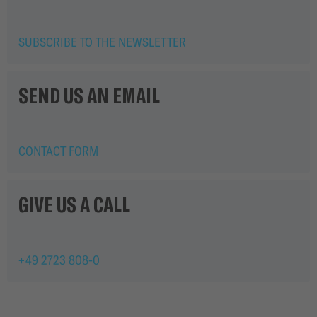
SUBSCRIBE TO THE NEWSLETTER
SEND US AN EMAIL
CONTACT FORM
GIVE US A CALL
+49 2723 808-0