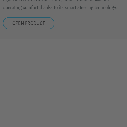
operating comfort thanks to its smart steering technology.
OPEN PRODUCT
STORIES
OUR TECHNOLOGY IS USED ALL OVER THE WORLD.
IN CITIES, ON MOUNTAINS, IN ROUGH TERRAIN
AND IN PROTECTED NATURE.