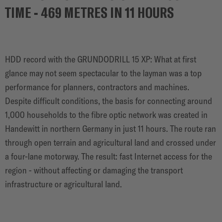
SOLUTIONS
TIME - 469 METRES IN 11 HOURS
HDD record with the GRUNDODRILL 15 XP: What at first
glance may not seem spectacular to the layman was a top
performance for planners, contractors and machines.
Despite difficult conditions, the basis for connecting around
1,000 households to the fibre optic network was created in
Handewitt in northern Germany in just 11 hours. The route ran
through open terrain and agricultural land and crossed under
a four-lane motorway. The result: fast Internet access for the
region - without affecting or damaging the transport
infrastructure or agricultural land.