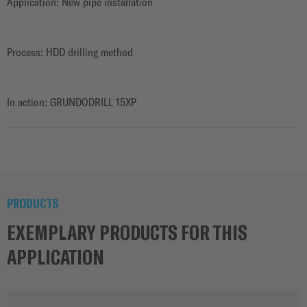
Application: New pipe installation
Process: HDD drilling method
In action: GRUNDODRILL 15XP
PRODUCTS
EXEMPLARY PRODUCTS FOR THIS
APPLICATION