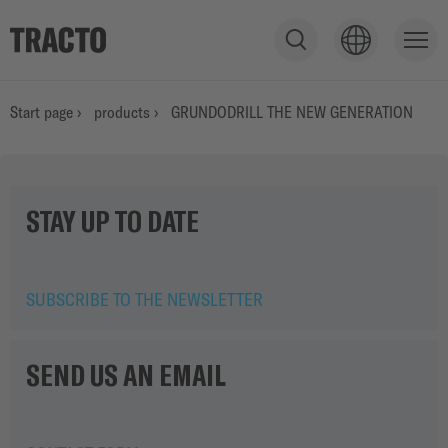
S
h
o
PRODUCTS
Start page
›
products
›
GRUNDODRILL THE NEW GENERATION
w
s
e
SERVICE
a
STAY UP TO DATE
r
c
h
APPLICATIONS
f
SUBSCRIBE TO THE NEWSLETTER
i
e
STORIES
l
SEND US AN EMAIL
d