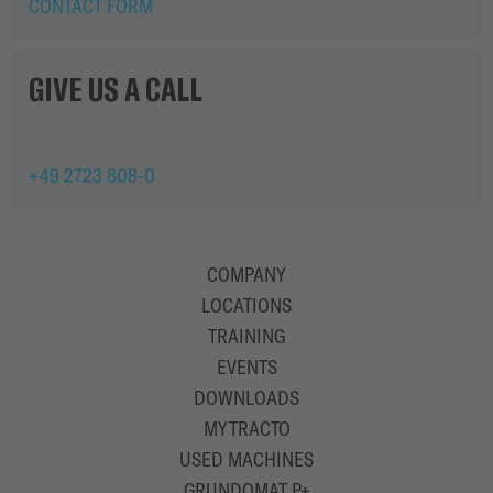
SOLUTIONS
CONTACT FORM
GIVE US A CALL
+49 2723 808-0
COMPANY
LOCATIONS
TRAINING
EVENTS
DOWNLOADS
MYTRACTO
USED MACHINES
GRUNDOMAT P+