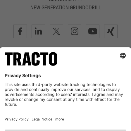
NEW GENERATION GRUNDODRILL
ADVANCED TRENCHLESS TECHNOLOGY
LEGAL NOTICE
TERMS OF USE
DATA PRIVACY STATEMENT
DISCLAIMER