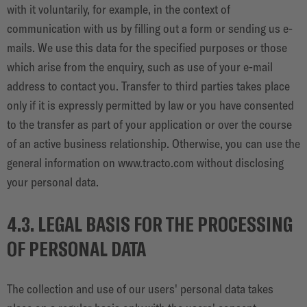
with it voluntarily, for example, in the context of
communication with us by filling out a form or sending us e-
mails. We use this data for the specified purposes or those
which arise from the enquiry, such as use of your e-mail
address to contact you. Transfer to third parties takes place
only if it is expressly permitted by law or you have consented
to the transfer as part of your application or over the course
of an active business relationship. Otherwise, you can use the
general information on
www.tracto.com
without disclosing
your personal data.
4.3. LEGAL BASIS FOR THE PROCESSING
OF PERSONAL DATA
The collection and use of our users' personal data takes