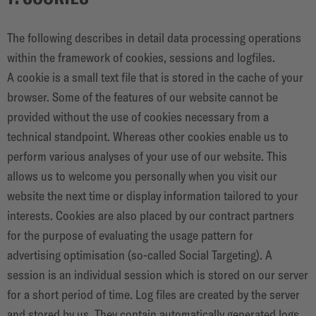
The following describes in detail data processing operations
within the framework of cookies, sessions and logfiles.
A cookie is a small text file that is stored in the cache of your
browser. Some of the features of our website cannot be
provided without the use of cookies necessary from a
technical standpoint. Whereas other cookies enable us to
perform various analyses of your use of our website. This
allows us to welcome you personally when you visit our
website the next time or display information tailored to your
interests. Cookies are also placed by our contract partners
for the purpose of evaluating the usage pattern for
advertising optimisation (so-called Social Targeting). A
session is an individual session which is stored on our server
for a short period of time. Log files are created by the server
and stored by us. They contain automatically generated logs