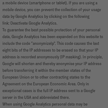
a mobile device (smartphone or tablet). If you are using a
mobile device, you can prevent the collection of your usage
data by Google Analytics by clicking on the following
link:
Deactivate Google Analytics
.
To guarantee the best possible protection of your personal
data, Google Analytics has been expanded on this website to
include the code "anonymizeIp". This code causes the last
eight bits of the IP addresses to be erased so that your IP
address is recorded anonymously (IP masking). In principle,
Google will shorten and thereby anonymise your IP address
before transferring it within the member states of the
European Union or to other contracting states to the
Agreement on the European Economic Area. Only in
exceptional cases is the full IP address sent to a Google
server in the USA and abbreviated there.
When using Google Analytics personal data may be