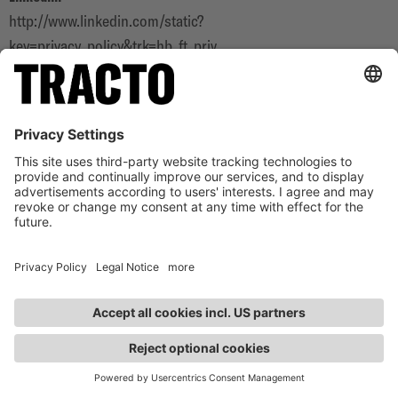
http://www.linkedin.com/static?
key=privacy_policy&trk=hb_ft_priv
YouTube:
https://policies.google.com/privacy
Instagram:
https://www.instagram.com/tracto.official/
9. SECURITY MEASURES FOR
PROTECTING THE DATA HELD BY US
We have set up organisational and technical security
precautions to protect your data, in particular against loss,
manipulation or unauthorised access. We regularly adapt our
security precautions to ongoing technical developments.
CONTACT
Intensive information and training of our employees as well