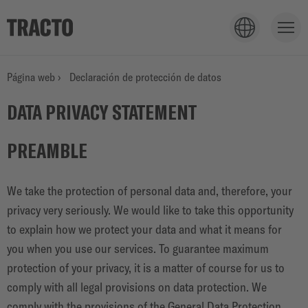
PRODUCTOS
Página web
›
Declaración de protección de datos
DATA PRIVACY STATEMENT
APLICACIONES
PREAMBLE
SERVICIOS
We take the protection of personal data and, therefore, your
privacy very seriously. We would like to take this opportunity
to explain how we protect your data and what it means for
EMPRESA
you when you use our services. To guarantee maximum
protection of your privacy, it is a matter of course for us to
comply with all legal provisions on data protection. We
comply with the provisions of the General Data Protection