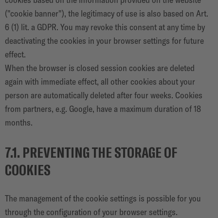
("cookie banner"), the legitimacy of use is also based on Art.
6 (1) lit. a GDPR. You may revoke this consent at any time by
deactivating the cookies in your browser settings for future
effect.
When the browser is closed session cookies are deleted
again with immediate effect, all other cookies about your
person are automatically deleted after four weeks. Cookies
from partners, e.g. Google, have a maximum duration of 18
months.
7.1. PREVENTING THE STORAGE OF
COOKIES
The management of the cookie settings is possible for you
through the configuration of your browser settings.