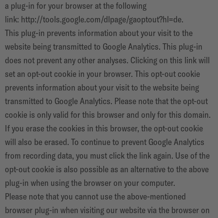
a plug-in for your browser at the following
link:
http://tools.google.com/dlpage/gaoptout?hl=de
.
This plug-in prevents information about your visit to the
website being transmitted to Google Analytics. This plug-in
does not prevent any other analyses. Clicking on this link will
set an opt-out cookie in your browser. This opt-out cookie
prevents information about your visit to the website being
transmitted to Google Analytics. Please note that the opt-out
cookie is only valid for this browser and only for this domain.
If you erase the cookies in this browser, the opt-out cookie
will also be erased. To continue to prevent Google Analytics
from recording data, you must click the link again. Use of the
opt-out cookie is also possible as an alternative to the above
plug-in when using the browser on your computer.
Please note that you cannot use the above-mentioned
browser plug-in when visiting our website via the browser on