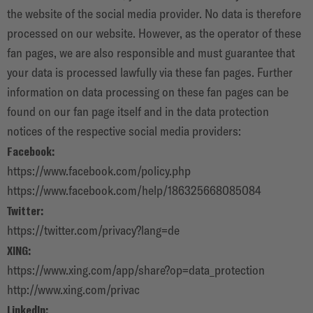
the website of the social media provider. No data is therefore
processed on our website. However, as the operator of these
fan pages, we are also responsible and must guarantee that
your data is processed lawfully via these fan pages. Further
information on data processing on these fan pages can be
found on our fan page itself and in the data protection
notices of the respective social media providers:
Facebook:
https://www.facebook.com/policy.php
https://www.facebook.com/help/186325668085084
Twitter:
https://twitter.com/privacy?lang=de
XING:
https://www.xing.com/app/share?op=data_protection
http://www.xing.com/privac
LinkedIn: