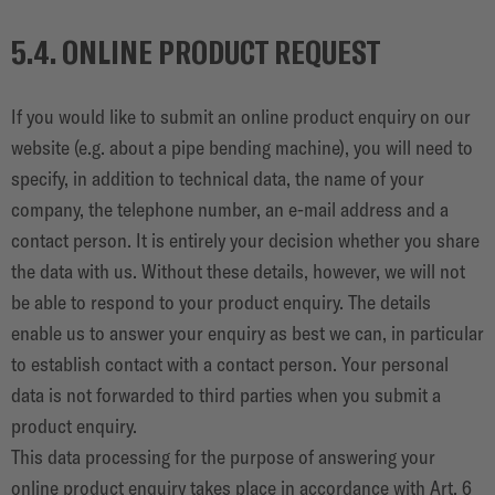
5.4. ONLINE PRODUCT REQUEST
If you would like to submit an online product enquiry on our
website (e.g. about a pipe bending machine), you will need to
specify, in addition to technical data, the name of your
company, the telephone number, an e-mail address and a
contact person. It is entirely your decision whether you share
the data with us. Without these details, however, we will not
be able to respond to your product enquiry. The details
enable us to answer your enquiry as best we can, in particular
to establish contact with a contact person. Your personal
data is not forwarded to third parties when you submit a
product enquiry.
This data processing for the purpose of answering your
online product enquiry takes place in accordance with Art. 6