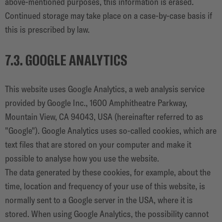
above-mentioned purposes, this information is erased.
Continued storage may take place on a case-by-case basis if
this is prescribed by law.
7.3. GOOGLE ANALYTICS
This website uses Google Analytics, a web analysis service
provided by Google Inc., 1600 Amphitheatre Parkway,
Mountain View, CA 94043, USA (hereinafter referred to as
"Google"). Google Analytics uses so-called cookies, which are
text files that are stored on your computer and make it
possible to analyse how you use the website.
The data generated by these cookies, for example, about the
time, location and frequency of your use of this website, is
normally sent to a Google server in the USA, where it is
stored. When using Google Analytics, the possibility cannot