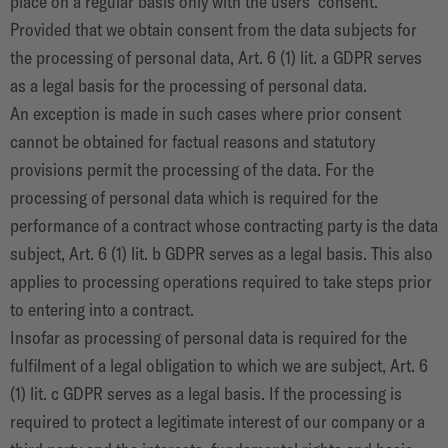
place on a regular basis only with the users' consent.
Provided that we obtain consent from the data subjects for
the processing of personal data, Art. 6 (1) lit. a GDPR serves
as a legal basis for the processing of personal data.
An exception is made in such cases where prior consent
cannot be obtained for factual reasons and statutory
provisions permit the processing of the data. For the
processing of personal data which is required for the
performance of a contract whose contracting party is the data
subject, Art. 6 (1) lit. b GDPR serves as a legal basis. This also
applies to processing operations required to take steps prior
to entering into a contract.
Insofar as processing of personal data is required for the
fulfilment of a legal obligation to which we are subject, Art. 6
(1) lit. c GDPR serves as a legal basis. If the processing is
required to protect a legitimate interest of our company or a