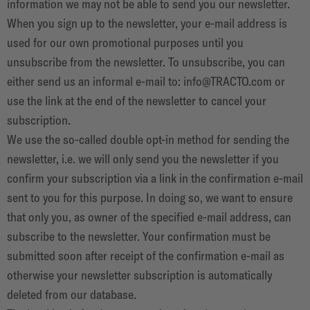
information we may not be able to send you our newsletter.
When you sign up to the newsletter, your e-mail address is
used for our own promotional purposes until you
unsubscribe from the newsletter. To unsubscribe, you can
either send us an informal e-mail to:
info@TRACTO.com
or
use the link at the end of the newsletter to cancel your
subscription.
We use the so-called double opt-in method for sending the
newsletter, i.e. we will only send you the newsletter if you
confirm your subscription via a link in the confirmation e-mail
sent to you for this purpose. In doing so, we want to ensure
that only you, as owner of the specified e-mail address, can
subscribe to the newsletter. Your confirmation must be
submitted soon after receipt of the confirmation e-mail as
otherwise your newsletter subscription is automatically
deleted from our database.