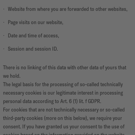
Website from where you are forwarded to other websites,
Page visits on our website,
Date and time of access,
Session and session ID.
There is no linking of this data with other data of yours that
we hold.
The legal basis for the processing of so-called technically
necessary cookies is our legitimate interest in processing
personal data according to Art. 6 (1) lit. f GDPR.
For cookies that are not technically necessary or so-called
third-party cookies (more on this below), we require your
consent. If you have granted us your consent to the use of
cookies based on the information provided on the website