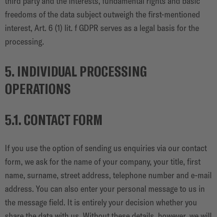
third party and the interests, fundamental rights and basic
freedoms of the data subject outweigh the first-mentioned
interest, Art. 6 (1) lit. f GDPR serves as a legal basis for the
processing.
5. INDIVIDUAL PROCESSING
OPERATIONS
5.1. CONTACT FORM
If you use the option of sending us enquiries via our contact
form, we ask for the name of your company, your title, first
name, surname, street address, telephone number and e-mail
address. You can also enter your personal message to us in
the message field. It is entirely your decision whether you
share the data with us. Without these details, however, we will