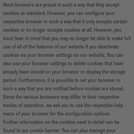
Most browsers are preset in such a way that they accept
cookies as standard. However, you can configure your
respective browser in such a way that it only accepts certain
cookies or no longer accepts cookies at all. However, you
must bear in mind that you may no longer be able to make full
use of all of the features of our website if you deactivate
cookies via your browser settings on our website. You can
also use your browser settings to delete cookies that have
already been stored on your browser or display the storage
period. Furthermore, it is possible to set your browser in
such a way that you are notified before cookies are stored.
Since the various browsers may differ in their respective
modes of operation, we ask you to use the respective help
menu of your browser for the configuration options.
Further information on the cookies used in detail can be
found in our cookie banner. You can also manage your