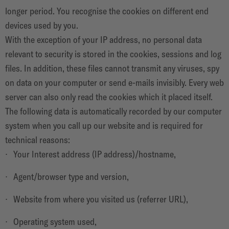
longer period. You recognise the cookies on different end
devices used by you.
With the exception of your IP address, no personal data
relevant to security is stored in the cookies, sessions and log
files. In addition, these files cannot transmit any viruses, spy
on data on your computer or send e-mails invisibly. Every web
server can also only read the cookies which it placed itself.
The following data is automatically recorded by our computer
system when you call up our website and is required for
technical reasons:
Your Interest address (IP address)/hostname,
Agent/browser type and version,
Website from where you visited us (referrer URL),
Operating system used,