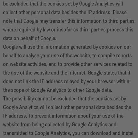
be excluded that the cookies set by Google Analytics will
collect other personal data besides the IP address. Please
note that Google may transfer this information to third parties
where required by law or insofar as third parties process this
data on behalf of Google.
Google will use the information generated by cookies on our
behalf to analyse your use of the website, to compile reports
on website activities, and to provide other services related to
the use of the website and the Internet. Google states that it
does not link the IP address relayed by your browser within
the scope of Google Analytics to other Google data.
The possibility cannot be excluded that the cookies set by
Google Analytics will collect other personal data besides the
IP address. To prevent information about your use of the
website from being collected by Google Analytics and
transmitted to Google Analytics, you can download and install