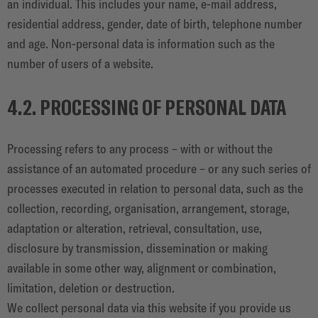
an individual. This includes your name, e-mail address,
residential address, gender, date of birth, telephone number
and age. Non-personal data is information such as the
number of users of a website.
4.2. PROCESSING OF PERSONAL DATA
Processing refers to any process – with or without the
assistance of an automated procedure – or any such series of
processes executed in relation to personal data, such as the
collection, recording, organisation, arrangement, storage,
adaptation or alteration, retrieval, consultation, use,
disclosure by transmission, dissemination or making
available in some other way, alignment or combination,
limitation, deletion or destruction.
We collect personal data via this website if you provide us