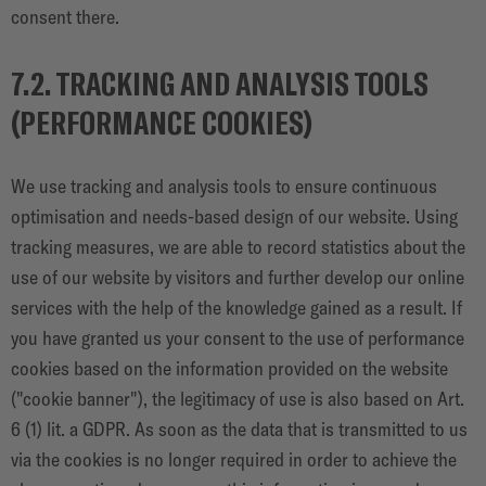
consent there.
7.2. TRACKING AND ANALYSIS TOOLS
(PERFORMANCE COOKIES)
We use tracking and analysis tools to ensure continuous
optimisation and needs-based design of our website. Using
tracking measures, we are able to record statistics about the
use of our website by visitors and further develop our online
services with the help of the knowledge gained as a result. If
you have granted us your consent to the use of performance
cookies based on the information provided on the website
("cookie banner"), the legitimacy of use is also based on Art.
6 (1) lit. a GDPR. As soon as the data that is transmitted to us
via the cookies is no longer required in order to achieve the