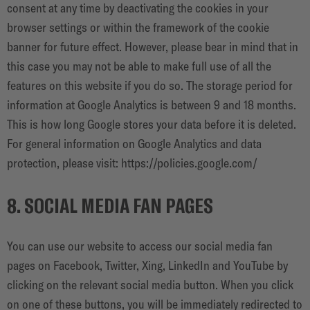
consent at any time by deactivating the cookies in your
browser settings or within the framework of the cookie
banner for future effect. However, please bear in mind that in
this case you may not be able to make full use of all the
features on this website if you do so. The storage period for
information at Google Analytics is between 9 and 18 months.
This is how long Google stores your data before it is deleted.
For general information on Google Analytics and data
protection, please visit:
https://policies.google.com/
8. SOCIAL MEDIA FAN PAGES
You can use our website to access our social media fan
pages on Facebook, Twitter, Xing, LinkedIn and YouTube by
clicking on the relevant social media button. When you click
on one of these buttons, you will be immediately redirected to