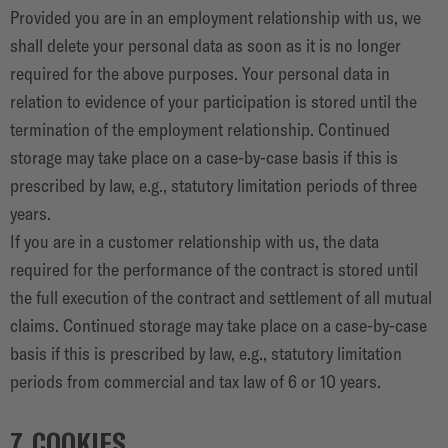
Provided you are in an employment relationship with us, we
shall delete your personal data as soon as it is no longer
required for the above purposes. Your personal data in
relation to evidence of your participation is stored until the
termination of the employment relationship. Continued
storage may take place on a case-by-case basis if this is
prescribed by law, e.g., statutory limitation periods of three
years.
If you are in a customer relationship with us, the data
required for the performance of the contract is stored until
the full execution of the contract and settlement of all mutual
claims. Continued storage may take place on a case-by-case
basis if this is prescribed by law, e.g., statutory limitation
periods from commercial and tax law of 6 or 10 years.
7. COOKIES