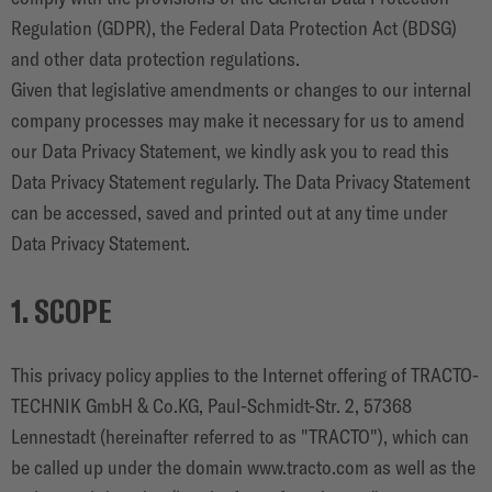
CONTACTO
Regulation (GDPR), the Federal Data Protection Act (BDSG)
and other data protection regulations.
Given that legislative amendments or changes to our internal
company processes may make it necessary for us to amend
our Data Privacy Statement, we kindly ask you to read this
Data Privacy Statement regularly. The Data Privacy Statement
can be accessed, saved and printed out at any time under
Data Privacy Statement.
1. SCOPE
This privacy policy applies to the Internet offering of TRACTO-
TECHNIK GmbH & Co.KG, Paul-Schmidt-Str. 2, 57368
Lennestadt (hereinafter referred to as "TRACTO"), which can
be called up under the domain www.tracto.com as well as the