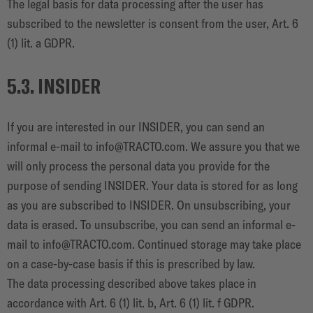
The legal basis for data processing after the user has
subscribed to the newsletter is consent from the user, Art. 6
(1) lit. a GDPR.
5.3. INSIDER
If you are interested in our INSIDER, you can send an
informal e-mail to
info@TRACTO.com
. We assure you that we
will only process the personal data you provide for the
purpose of sending INSIDER. Your data is stored for as long
as you are subscribed to INSIDER. On unsubscribing, your
data is erased. To unsubscribe, you can send an informal e-
mail to
info@TRACTO.com
. Continued storage may take place
on a case-by-case basis if this is prescribed by law.
The data processing described above takes place in
accordance with Art. 6 (1) lit. b, Art. 6 (1) lit. f GDPR.