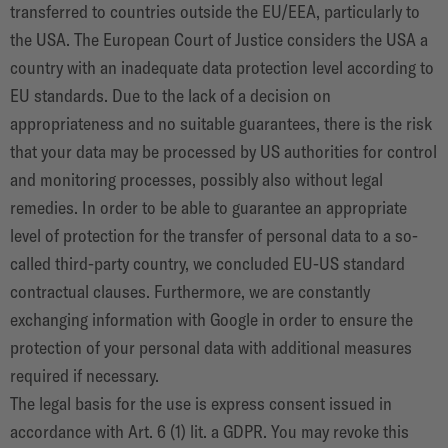
transferred to countries outside the EU/EEA, particularly to
the USA. The European Court of Justice considers the USA a
country with an inadequate data protection level according to
EU standards. Due to the lack of a decision on
appropriateness and no suitable guarantees, there is the risk
that your data may be processed by US authorities for control
and monitoring processes, possibly also without legal
remedies. In order to be able to guarantee an appropriate
level of protection for the transfer of personal data to a so-
called third-party country, we concluded EU-US standard
contractual clauses. Furthermore, we are constantly
exchanging information with Google in order to ensure the
protection of your personal data with additional measures
required if necessary.
The legal basis for the use is express consent issued in
accordance with Art. 6 (1) lit. a GDPR. You may revoke this