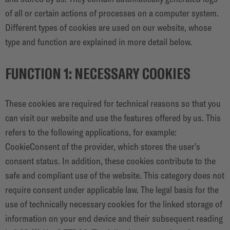
of all or certain actions of processes on a computer system.
Different types of cookies are used on our website, whose
type and function are explained in more detail below.
FUNCTION 1: NECESSARY COOKIES
These cookies are required for technical reasons so that you
can visit our website and use the features offered by us. This
refers to the following applications, for example:
CookieConsent of the provider, which stores the user's
consent status. In addition, these cookies contribute to the
safe and compliant use of the website. This category does not
require consent under applicable law. The legal basis for the
use of technically necessary cookies for the linked storage of
information on your end device and their subsequent reading