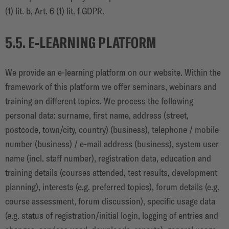
(1) lit. b, Art. 6 (1) lit. f GDPR.
5.5. E-LEARNING PLATFORM
We provide an e-learning platform on our website. Within the
framework of this platform we offer seminars, webinars and
training on different topics. We process the following
personal data: surname, first name, address (street,
postcode, town/city, country) (business), telephone / mobile
number (business) / e-mail address (business), system user
name (incl. staff number), registration data, education and
training details (courses attended, test results, development
planning), interests (e.g. preferred topics), forum details (e.g.
course assessment, forum discussion), specific usage data
(e.g. status of registration/initial login, logging of entries and