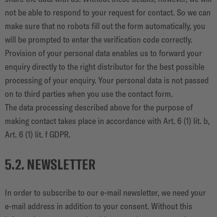
not be able to respond to your request for contact. So we can
make sure that no robots fill out the form automatically, you
will be prompted to enter the verification code correctly.
Provision of your personal data enables us to forward your
enquiry directly to the right distributor for the best possible
processing of your enquiry. Your personal data is not passed
on to third parties when you use the contact form.
The data processing described above for the purpose of
making contact takes place in accordance with Art. 6 (1) lit. b,
Art. 6 (1) lit. f GDPR.
5.2. NEWSLETTER
In order to subscribe to our e-mail newsletter, we need your
e-mail address in addition to your consent. Without this