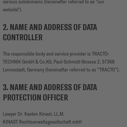
various subdomains (hereinafter referred to as "our
website").
2. NAME AND ADDRESS OF DATA
CONTROLLER
The responsible body and service provider is TRACTO-
TECHNIK GmbH & Co.KG, Paul-Schmidt-Strasse 2, 57368
Lennestadt, Germany (hereinafter referred to as "TRACTO").
3. NAME AND ADDRESS OF DATA
PROTECTION OFFICER
Lawyer Dr. Kasten Kinast, LL.M.
KINAST Rechtsanwaltsgesellschaft mbH