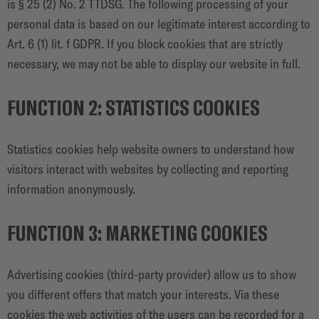
is § 25 (2) No. 2 TTDSG. The following processing of your
personal data is based on our legitimate interest according to
Art. 6 (1) lit. f GDPR. If you block cookies that are strictly
necessary, we may not be able to display our website in full.
FUNCTION 2: STATISTICS COOKIES
Statistics cookies help website owners to understand how
visitors interact with websites by collecting and reporting
information anonymously.
FUNCTION 3: MARKETING COOKIES
Advertising cookies (third-party provider) allow us to show
you different offers that match your interests. Via these
cookies the web activities of the users can be recorded for a