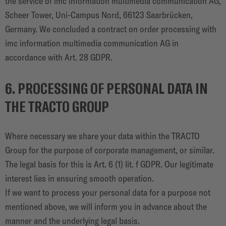
the service of imc information multimedia communication AG,
Scheer Tower, Uni-Campus Nord, 66123 Saarbrücken,
Germany. We concluded a contract on order processing with
imc information multimedia communication AG in
accordance with Art. 28 GDPR.
6. PROCESSING OF PERSONAL DATA IN
THE TRACTO GROUP
Where necessary we share your data within the TRACTO
Group for the purpose of corporate management, or similar.
The legal basis for this is Art. 6 (1) lit. f GDPR. Our legitimate
interest lies in ensuring smooth operation.
If we want to process your personal data for a purpose not
mentioned above, we will inform you in advance about the
manner and the underlying legal basis.