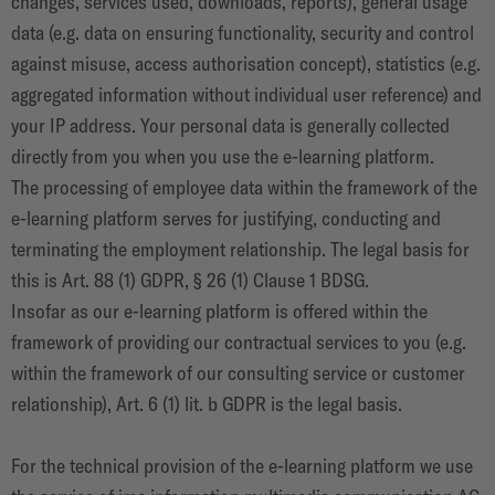
changes, services used, downloads, reports), general usage
data (e.g. data on ensuring functionality, security and control
against misuse, access authorisation concept), statistics (e.g.
aggregated information without individual user reference) and
your IP address. Your personal data is generally collected
directly from you when you use the e-learning platform.
The processing of employee data within the framework of the
e-learning platform serves for justifying, conducting and
terminating the employment relationship. The legal basis for
this is Art. 88 (1) GDPR, § 26 (1) Clause 1 BDSG.
Insofar as our e-learning platform is offered within the
framework of providing our contractual services to you (e.g.
within the framework of our consulting service or customer
relationship), Art. 6 (1) lit. b GDPR is the legal basis.
For the technical provision of the e-learning platform we use