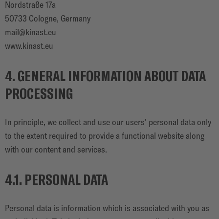
Nordstraße 17a
50733 Cologne, Germany
mail@kinast.eu
www.kinast.eu
4. GENERAL INFORMATION ABOUT DATA
PROCESSING
In principle, we collect and use our users' personal data only
to the extent required to provide a functional website along
with our content and services.
4.1. PERSONAL DATA
Personal data is information which is associated with you as